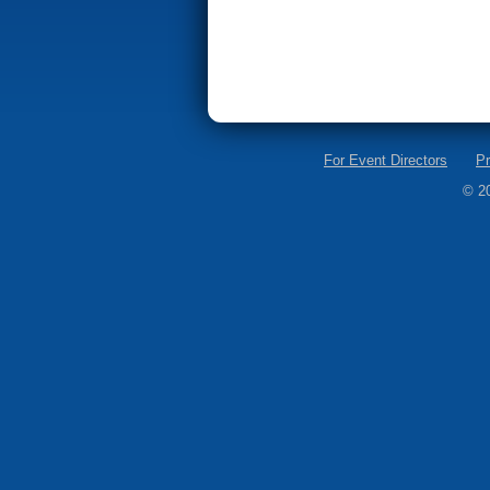
For Event Directors
Pr
© 2