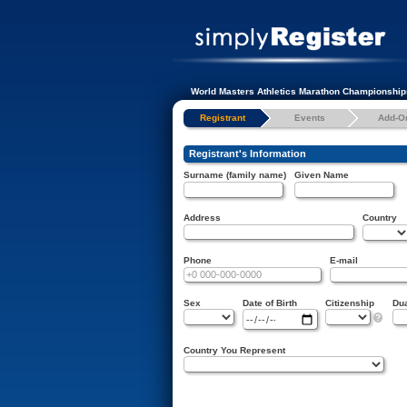
World Masters Athletics Marathon Championship
Registrant
Events
Add-O
Registrant's Information
Surname (family name)
Given Name
Address
Country
Phone
E-mail
Sex
Date of Birth
Citizenship
Dua
?
Country You Represent