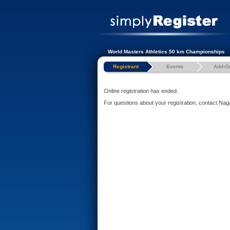
World Masters Athletics 50 km Championships
Registrant
Events
Add-O
Online registration has ended.
For questions about your registration, contact Nag