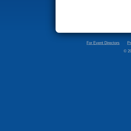
For Event Directors
Pr
© 2