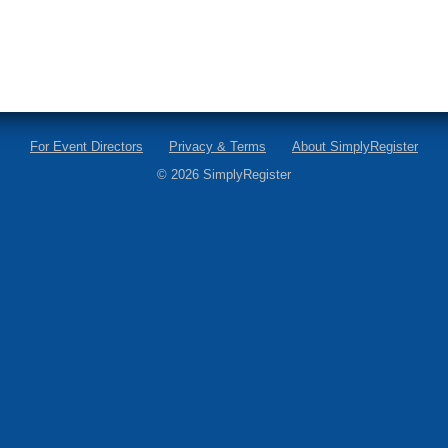
For Event Directors
Privacy & Terms
About SimplyRegister
© 2026 SimplyRegister