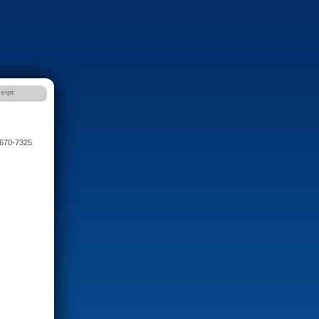
eipt
-670-7325