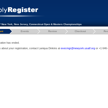
 New York, New Jersey, Connecticut Open & Masters Championships
ant
Events
Review
Checkout
Rec
ration has ended.
 about your registration, contact Laniqua Dinkins at
execmgr@
newyork.usatf.org
or +1 646