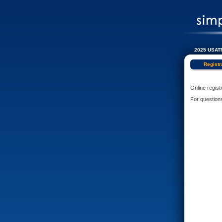
2025 USATF
Registr
Online regist
For questions