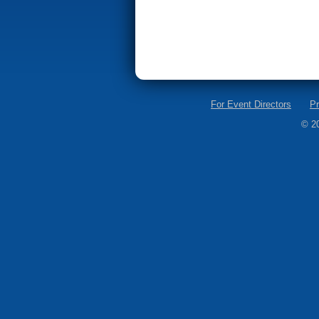
For Event Directors
Pr
© 2