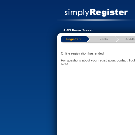
AzDS Power Soccer
Registrant
Events
Add-O
Online registration has ended.
For questions about your registration, contact Tu
6273