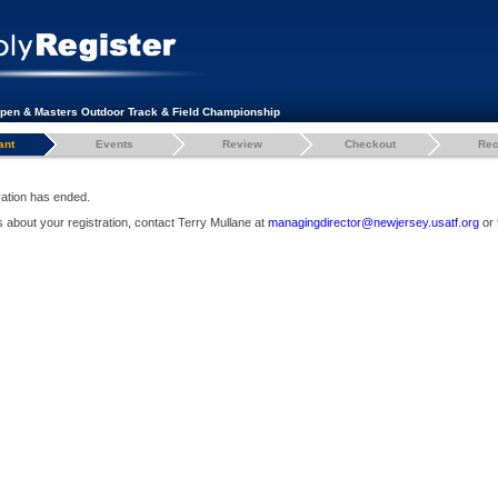
en & Masters Outdoor Track & Field Championship
ant
Events
Review
Checkout
Rec
ration has ended.
 about your registration, contact Terry Mullane at
managingdirector@
newjersey.usatf.org
or 