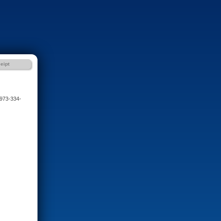
eipt
973-334-