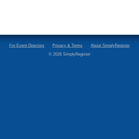
For Event Directors
Privacy & Terms
About SimplyRegister
© 2026 SimplyRegister