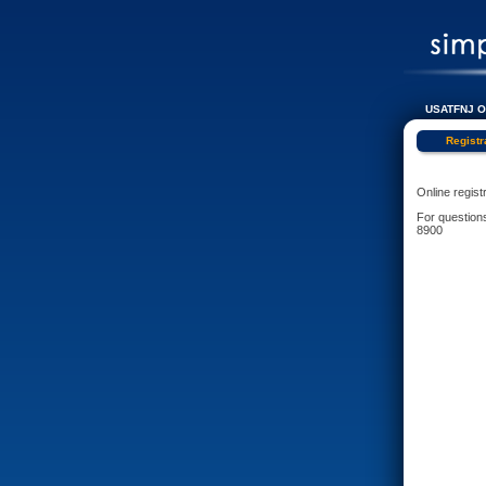
USATFNJ Op
Registr
Online regist
For questions
8900